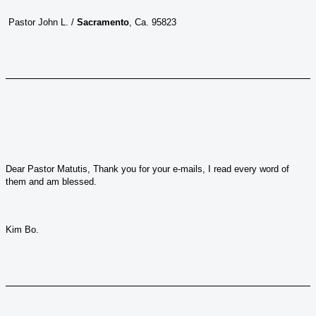
Pastor John L. /
Sacramento
, Ca. 95823
Dear Pastor Matutis, Thank you for your e-mails, I read every word of
them and am blessed.
Kim Bo.