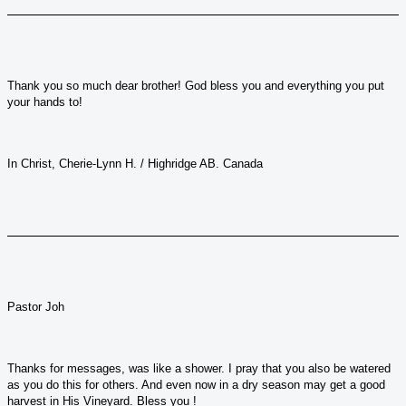
Thank you so much dear brother! God bless you and everything you put
your hands to!
In Christ, Cherie-Lynn H. / Highridge AB. Canada
Pastor Joh
Thanks for messages, was like a shower. I pray that you also be watered
as you do this for others. And even now in a dry season may get a good
harvest in His Vineyard. Bless you !