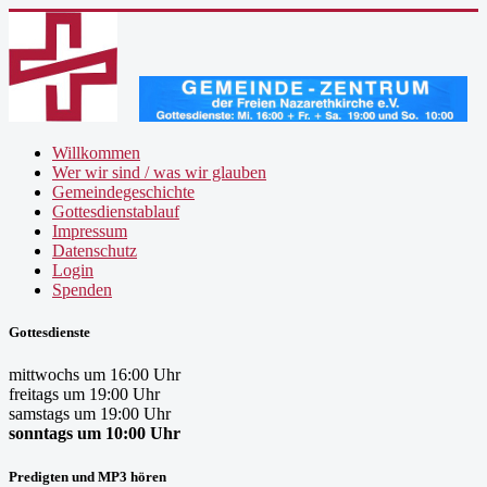
Willkommen
Wer wir sind / was wir glauben
Gemeindegeschichte
Gottesdienstablauf
Impressum
Datenschutz
Login
Spenden
Gottesdienste
mittwochs um 16:00 Uhr
freitags um 19:00 Uhr
samstags um 19:00 Uhr
sonntags um 10:00 Uhr
Predigten und MP3 hören