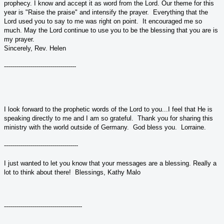
prophecy. I know and accept it as word from the Lord. Our theme for this
year is "Raise the praise" and intensify the prayer. Everything that the
Lord used you to say to me was right on point. It encouraged me so
much. May the Lord continue to use you to be the blessing that you are is
my prayer.
Sincerely, Rev. Helen
------------------------------------
I look forward to the prophetic words of the Lord to you...I feel that He is
speaking directly to me and I am so grateful. Thank you for sharing this
ministry with the world outside of Germany. God bless you. Lorraine.
-------------------------------------
I just wanted to let you know that your messages are a blessing. Really a
lot to think about there! Blessings, Kathy Malo
---------------------------------------