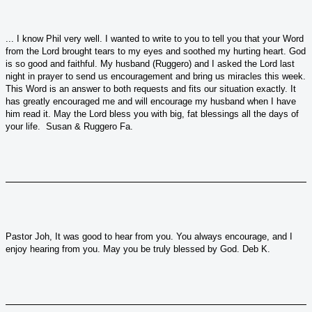
... I know Phil very well. I wanted to write to you to tell you that your Word
from the Lord brought tears to my eyes and soothed my hurting heart. God
is so good and faithful. My husband (Ruggero) and I asked the Lord last
night in prayer to send us encouragement and bring us miracles this week.
This Word is an answer to both requests and fits our situation exactly. It
has greatly encouraged me and will encourage my husband when I have
him read it. May the Lord bless you with big, fat blessings all the days of
your life. Susan & Ruggero Fa.
Pastor Joh, It was good to hear from you. You always encourage, and I
enjoy hearing from you. May you be truly blessed by God. Deb K.