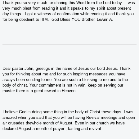
Thank you so very much for sharing this Word from the Lord today. I was
very much blest from reading it and it speaks to my spirit about present
day things. I got a witness of confirmation while reading it and thank you
for being obedient to HIM. God Bless YOU Brother, LeAnn A.
Dear pastor John, greetigs in the name of Jesus our Lord Jesus. Thank
you for thinking about me and for such inspiring messages you have
always been sending to me. You are such a blessing to me and to the
body of christ. Your commitment is not in vain, keep on serving our
master there is a great reward in Heaven.
I believe God is doing some thing in the body of Christ these days. I was
amazed when you said that you will be having Revival meetings and open
air crusades thewhole month of August. Even in our church we have
declared August a month of prayer , fasting and revival.