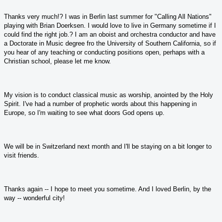
Thanks very much!? I was in Berlin last summer for "Calling All Nations"
playing with Brian Doerksen. I would love to live in Germany sometime if I
could find the right job.? I am an oboist and orchestra conductor and have
a Doctorate in Music degree fro the University of Southern California, so if
you hear of any teaching or conducting positions open, perhaps with a
Christian school, please let me know.
My vision is to conduct classical music as worship, anointed by the Holy
Spirit. I've had a number of prophetic words about this happening in
Europe, so I'm waiting to see what doors God opens up.
We will be in Switzerland next month and I'll be staying on a bit longer to
visit friends.
Thanks again -- I hope to meet you sometime. And I loved Berlin, by the
way -- wonderful city!