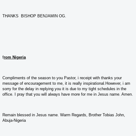
THANKS BISHOP BENJAMIN OG.
f
rom Nigeria
Compliments of the season to you Pastor, i receipt with thanks your
message of encouragement to me, it is really inspirational.However, i am
sorry for the delay in replying you it is due to my tight schedules in the
office. I pray that you will always have more for me in Jesus name. Amen.
Remain blessed in Jesus name. Warm Regards, Brother Tobias John,
Abuja-Nigeria