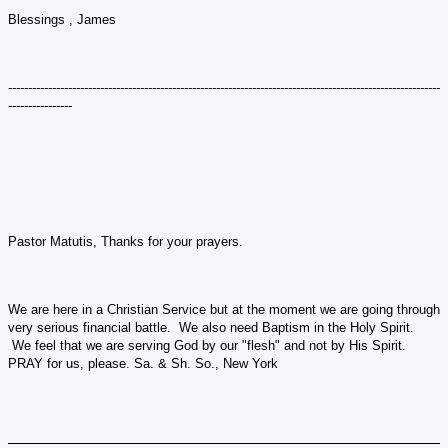
Blessings , James
------------------------------------------------------------------------------------------------------------
----------------
Pastor Matutis, Thanks for your prayers.
We are here in a Christian Service but at the moment we are going through
very serious financial battle. We also need Baptism in the Holy Spirit.
We feel that we are serving God by our "flesh" and not by His Spirit.
PRAY for us, please. Sa. & Sh. So., New York