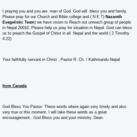
I praying you and you are man of God. God will bless you and family.
Please pray for our Church and Bible college and ( N E T)
Nazareth
Evagelistic Team
) we have vision to Reach out unreach group of people
in Nepal 20010. Please help us pray for situation in Nepal. God can bless
us to preach the Gospel of Christ in all Nepal and the world ( 2 Timothy
4:22).
Your faithfully servant in Christ , Pastor R. Ch. / Kathmandu Nepal
from Canada
God Bless You Pastor: These words where again very timely and also
very true or this moment. I will take these words as a great
encouragement...God Bless you and your ministry. Dean