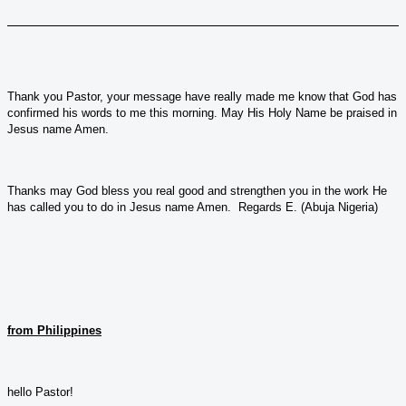
Thank you Pastor, your message have really made me know that God has
confirmed his words to me this morning. May His Holy Name be praised in
Jesus name Amen.
Thanks may God bless you real good and strengthen you in the work He
has called you to do in Jesus name Amen. Regards E. (Abuja Nigeria)
from Philippines
hello Pastor!