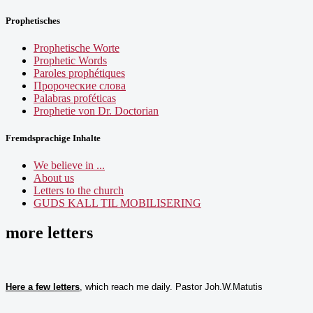
Prophetisches
Prophetische Worte
Prophetic Words
Paroles prophétiques
Пророческие слова
Palabras proféticas
Prophetie von Dr. Doctorian
Fremdsprachige Inhalte
We believe in ...
About us
Letters to the church
GUDS KALL TIL MOBILISERING
more letters
Here a few letters
, which reach me daily. Pastor Joh.W.Matutis