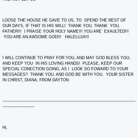
LOOSE THE HOUSE HE GAVE TO US, TO SPEND THE REST OF
OUR DAYS, IF THAT IS HIS WILL! THANK YOU, THANK YOU,
FATHER!!! I PRAISE YOUR HOLY NAME!!! YOU ARE EXAULTED!!!
YOU ARE AN AWSOME GOD!!! HALELUJA!!!
I WILL CONTINUE TO PRAY FOR YOU, AND MAY GOD BLESS YOU,
AND KEEP YOU IN HIS LOVING HANDS! PLEASE, KEEP OUR
SPECIAL CONECTION GOING, AS I LOOK SO FOWARD TO YOUR
MESSAGES? THANK YOU, AND GOD BE WITH YOU, YOUR SISTER
IN CHRIST, DIANA, FROM DAYTON
------------------------------------------------------------------------------------------------------------
--------------------------
Hi,