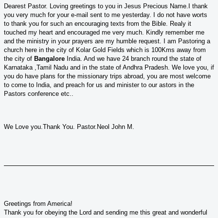
Dearest Pastor. Loving greetings to you in Jesus Precious Name.I thank
you very much for your e-mail sent to me yesterday. I do not have worts
to thank you for such an encouraging texts from the Bible. Realy it
touched my heart and encouraged me very much. Kindly remember me
and the ministry in your prayers are my humble request. I am Pastoring a
church here in the city of Kolar Gold Fields which is 100Kms away from
the city of
Bangalore
India. And we have 24 branch round the state of
Karnataka ,Tamil Nadu and in the state of Andhra Pradesh. We love you, if
you do have plans for the missionary trips abroad, you are most welcome
to come to India, and preach for us and minister to our astors in the
Pastors conference etc..
We Love you.Thank You. Pastor.Neol John M.
Greetings from America!
Thank you for obeying the Lord and sending me this great and wonderful