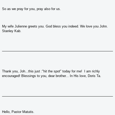
So as we pray for you, pray also for us.
My wife Julienne greets you. God bless you indeed. We love you John.
Stanley Kab.
Thank you, Joh...this just :"hit the spot" today for me! I am richly
encouraged! Blessings to you, dear brother... In His love, Doris Ta.
Hello, Pastor Matutis.