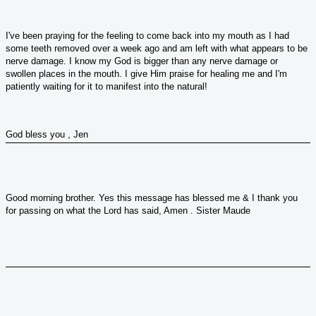
I've been praying for the feeling to come back into my mouth as I had
some teeth removed over a week ago and am left with what appears to be
nerve damage. I know my God is bigger than any nerve damage or
swollen places in the mouth. I give Him praise for healing me and I'm
patiently waiting for it to manifest into the natural!
God bless you , Jen
Good morning brother. Yes this message has blessed me & I thank you
for passing on what the Lord has said, Amen . Sister Maude