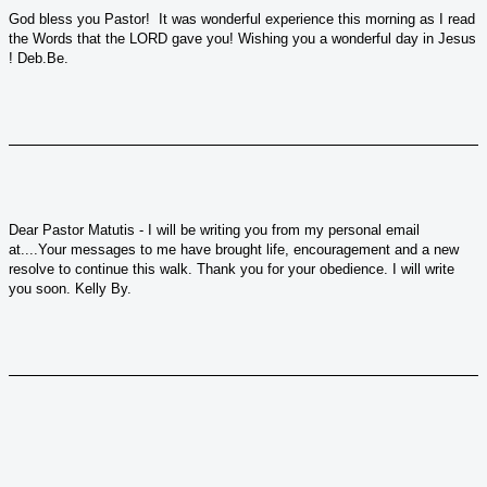
God bless you Pastor! It was wonderful experience this morning as I read
the Words that the LORD gave you! Wishing you a wonderful day in Jesus
! Deb.Be.
Dear Pastor Matutis - I will be writing you from my personal email
at....Your messages to me have brought life, encouragement and a new
resolve to continue this walk. Thank you for your obedience. I will write
you soon. Kelly By.