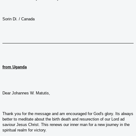
Sorin Di. / Canada
from Uganda
Dear Johannes W. Matutis,
Thank you for the message and am encouraged for God's glory. Its always
better to meditate about the birth death and resurection of our Lord ad
saviour Jesus Christ. This renews our inner man for a new journey in the
spiritual realm for victory.