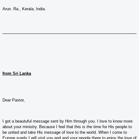
Arun. Ra., Kerala, India.
from Sri Lanka
Dear Pastor,
I got a beautuful message sent by Him through you. I love to know more
about your ministry. Because I feel that this is the time for His people to
be united and take His message of love to the world. When I come to
Europe surely I will visit you and and your people there to enjoy the love of