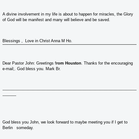
A divine involvement in my life is about to happen for miracles, the Glory
of God will be manifest and many will believe and be saved.
Blessings , Love in Christ Anna M Ho.
Dear Pastor John: Greetings f
rom Houston
. Thanks for the encouraging
e-mail;. God bless you. Mark Br.
------------------------------------------------------------------------------------------------------------
-----------
God bless you John, we look forward to maybe meeting you if I get to
Berlin someday.