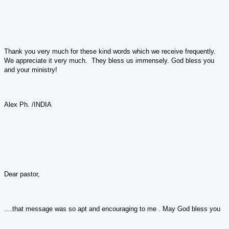
Thank you very much for these kind words which we receive frequently.
We appreciate it very much. They bless us immensely. God bless you
and your ministry!
Alex Ph. /INDIA
Dear pastor,
....that message was so apt and encouraging to me . May God bless you