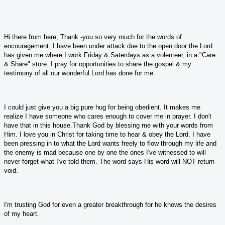
Hi there from here; Thank -you so very much for the words of
encouragement. I have been under attack due to the open door the Lord
has given me where I work Friday & Saterdays as a volenteer, in a "Care
& Share" store. I pray for opportunities to share the gospel & my
testimony of all our wonderful Lord has done for me.
I could just give you a big pure hug for being obedient. It makes me
realize I have someone who cares enough to cover me in prayer. I don't
have that in this house.Thank God by blessing me with your words from
Him. I love you in Christ for taking time to hear & obey the Lord. I have
been pressing in to what the Lord wants freely to flow through my life and
the enemy is mad because one by one the ones I've witnessed to will
never forget what I've told them. The word says His word will NOT return
void.
I'm trusting God for even a greater breakthrough for he knows the desires
of my heart.