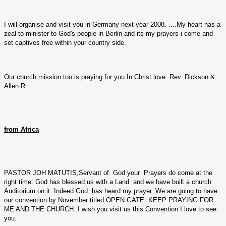
I will organise and visit you in Germany next year 2008. ....My heart has a
zeal to minister to God's people in Berlin and its my prayers i come and
set captives free within your country side.
Our church mission too is praying for you.In Christ love Rev. Dickson &
Allen R.
from Africa
PASTOR JOH MATUTIS,Servant of God your Prayers do come at the
right time. God has blessed us with a Land and we have built a church
Auditorium on it. Indeed God has heard my prayer. We are going to have
our convention by November titled OPEN GATE. KEEP PRAYING FOR
ME AND THE CHURCH. I wish you visit us this Convention I love to see
you.