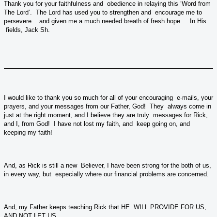
Thank you for your faithfulness and obedience in relaying this ‘Word from
The Lord’. The Lord has used you to strengthen and encourage me to
persevere... and given me a much needed breath of fresh hope. In His
fields, Jack Sh.
I would like to thank you so much for all of your encouraging e-mails, your
prayers, and your messages from our Father, God! They always come in
just at the right moment, and I believe they are truly messages for Rick,
and I, from God! I have not lost my faith, and keep going on, and
keeping my faith!
And, as Rick is still a new Believer, I have been strong for the both of us,
in every way, but especially where our financial problems are concerned.
And, my Father keeps teaching Rick that HE WILL PROVIDE FOR US,
AND NOT LET US