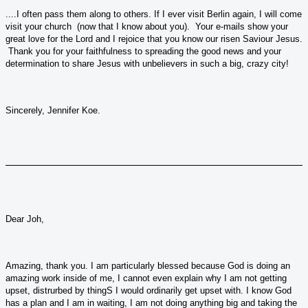
....I often pass them along to others. If I ever visit Berlin again, I will come
visit your church (now that I know about you). Your e-mails show your
great love for the Lord and I rejoice that you know our risen Saviour Jesus.
Thank you for your faithfulness to spreading the good news and your
determination to share Jesus with unbelievers in such a big, crazy city!
Sincerely, Jennifer Koe.
Dear Joh,
Amazing, thank you. I am particularly blessed because God is doing an
amazing work inside of me, I cannot even explain why I am not getting
upset, distrurbed by thingS I would ordinarily get upset with. I know God
has a plan and I am in waiting, I am not doing anything big and taking the