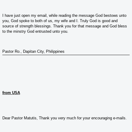
I have just open my email, while reading the message God bestows unto
you, God spoke to both of us, my wife and I. Truly God is good and
source of strength blessings. Thank you for that message and God bless
to the minstry God entrusted unto you.
Pastor Ro., Dapitan City, Philippines
from USA
Dear Pastor Matutis, Thank you very much for your encouraging e-mails.