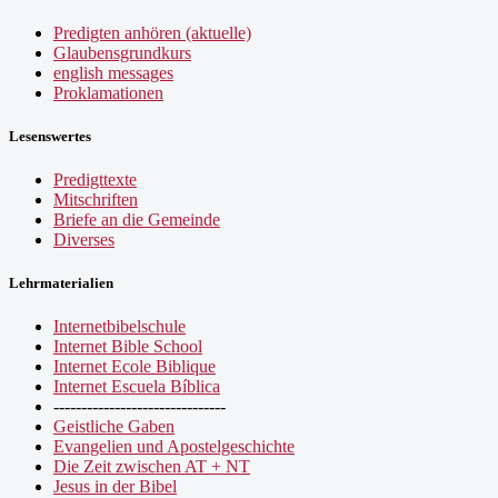
Predigten anhören (aktuelle)
Glaubensgrundkurs
english messages
Proklamationen
Lesenswertes
Predigttexte
Mitschriften
Briefe an die Gemeinde
Diverses
Lehrmaterialien
Internetbibelschule
Internet Bible School
Internet Ecole Biblique
Internet Escuela Bíblica
-------------------------------
Geistliche Gaben
Evangelien und Apostelgeschichte
Die Zeit zwischen AT + NT
Jesus in der Bibel