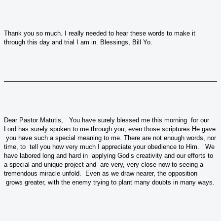
Thank you so much. I really needed to hear these words to make it
through this day and trial I am in. Blessings, Bill Yo.
Dear Pastor Matutis, You have surely blessed me this morning for our
Lord has surely spoken to me through you; even those scriptures He gave
you have such a special meaning to me. There are not enough words, nor
time, to tell you how very much I appreciate your obedience to Him. We
have labored long and hard in applying God’s creativity and our efforts to
a special and unique project and are very, very close now to seeing a
tremendous miracle unfold. Even as we draw nearer, the opposition
grows greater, with the enemy trying to plant many doubts in many ways.