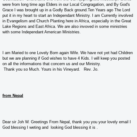
were from long time ago Elders in our Local Congragation, and By God's
Grace I was brought up in a Godly Back ground.Ten Years ago The Lord
put it in my heart to start an Independant Ministry. I am Currently involved
in Evangelism and Church Planting here in Africa, especially in the Great
Lake Regions and East Africa. We are also invoved in some ministries
with some Independant American Ministries.
I am Maried to one Lovely Born again Wife. We have not yet had Children
but we are planning if God wishes to have 4 Kids. I will keep you posted
on all the informations that concern us and our Ministry.
Thank you so Much. Yours in his Vineyard. Rev. Jo.
from Nepal
Dear sir Joh W. Greetings From Nepal, thank you you your lovely email I
God blessing I weting and looking God blessing it is .