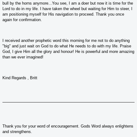
bull by the horns anymore...You see, I am a doer but now it is time for the
Lord to do in my life. I have taken the wheel but waiting for Him to steer, I
am positioning myself for His navigation to proceed. Thank you once
again for confirmation.
I received another prophetic word this morning for me not to do anything
"big" and just wait on God to do what He needs to do with my life. Praise
God, I give Him all the glory and honour! He is powerful and more amazing
than we ever imagined!
Kind Regards , Britt
Thank you for your word of encouragement. Gods Word always enlightens
and strengthens.