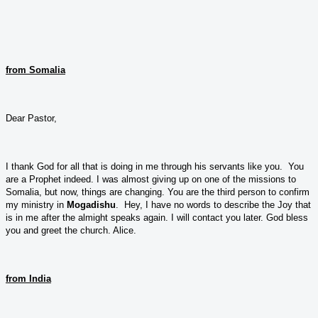
from Somalia
Dear Pastor,
I thank God for all that is doing in me through his servants like you. You
are a Prophet indeed. I was almost giving up on one of the missions to
Somalia, but now, things are changing. You are the third person to confirm
my ministry in
Mogadishu
. Hey, I have no words to describe the Joy that
is in me after the almight speaks again. I will contact you later. God bless
you and greet the church. Alice.
from India