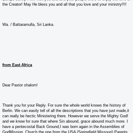
the Creator! May He bless you and all that you love and your ministry!!!!
Wa. / Battaramulla, Sri Lanka.
from East Africa
Dear Pastor shalom!
Thank you for your Reply. For sure the whole world knows the history of
Berlin. We can easily tell of all the descriptions that you have just made,it
can really be hectic Ministering there. However we serve the Mighty God!
and we know for sure that where Sin abound, grace abound much more. I
have a pentecostal Back Ground,I was born again in the Assemblies of
GodMission Church,the one from the USA (Springfield Missouri).Parents