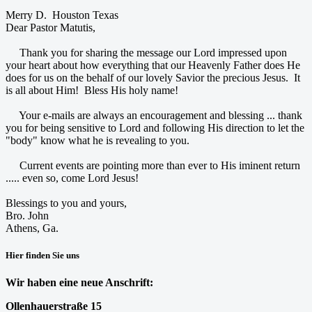
Merry D. Houston Texas
Dear Pastor Matutis,
Thank you for sharing the message our Lord impressed upon
your heart about how everything that our Heavenly Father does He
does for us on the behalf of our lovely Savior the precious Jesus. It
is all about Him! Bless His holy name!
Your e-mails are always an encouragement and blessing ... thank
you for being sensitive to Lord and following His direction to let the
"body" know what he is revealing to you.
Current events are pointing more than ever to His iminent return
..... even so, come Lord Jesus!
Blessings to you and yours,
Bro. John
Athens, Ga.
Hier finden Sie uns
Wir haben eine neue Anschrift:
Ollenhauerstraße 15