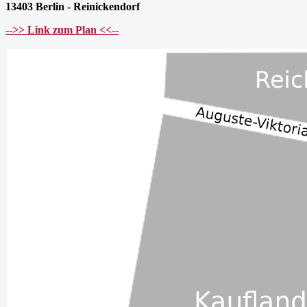
13403 Berlin - Reinickendorf
-->> Link zum Plan <<--