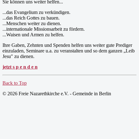
Sie können uns weiter helfen...
...das Evangelium zu verkündigen.
...das Reich Gottes zu bauen.
...Menschen weiter zu dienen.
...internationale Missionsarbeit zu fördern.
...Waisen und Armen zu helfen.
Ihre Gaben, Zehnten und Spenden helfen uns weiter gute Prediger
einzuladen, Seminare u.a. zu veranstalten und so dem ganzen „Leib
Jesu" zu dienen.
jetzt s p e n d e n
Back to Top
© 2026 Freie Nazarethkirche e.V. - Gemeinde in Berlin