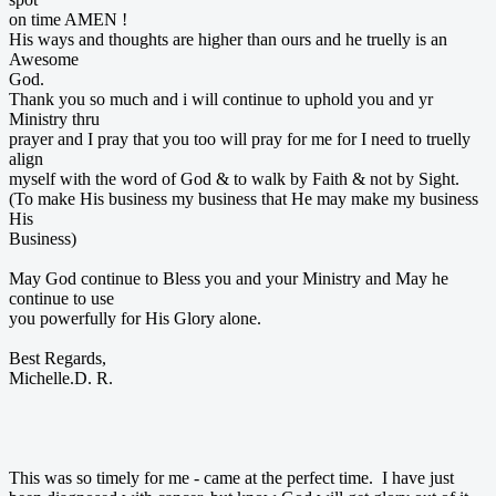
on time AMEN !
His ways and thoughts are higher than ours and he truelly is an
Awesome
God.
Thank you so much and i will continue to uphold you and yr
Ministry thru
prayer and I pray that you too will pray for me for I need to truelly
align
myself with the word of God & to walk by Faith & not by Sight.
(To make His business my business that He may make my business
His
Business)
May God continue to Bless you and your Ministry and May he
continue to use
you powerfully for His Glory alone.
Best Regards,
Michelle.D. R.
This was so timely for me - came at the perfect time. I have just