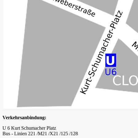
Verkehrsanbindung:
U 6 Kurt Schumacher Platz
Bus - Linien 221 /M21 /X21 /125 /128