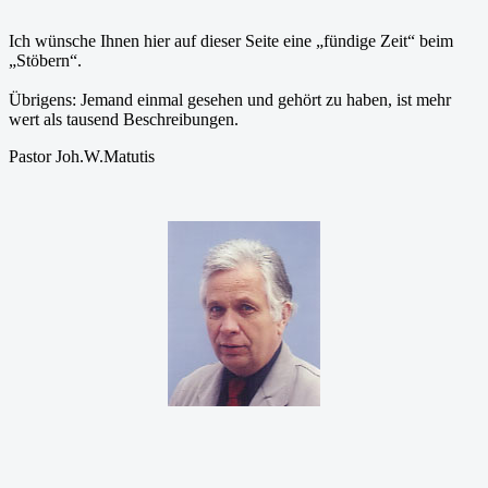
Ich wünsche Ihnen hier auf dieser Seite eine „fündige Zeit“ beim
„Stöbern“.
Übrigens: Jemand einmal gesehen und gehört zu haben, ist mehr
wert als tausend Beschreibungen.
Pastor Joh.W.Matutis