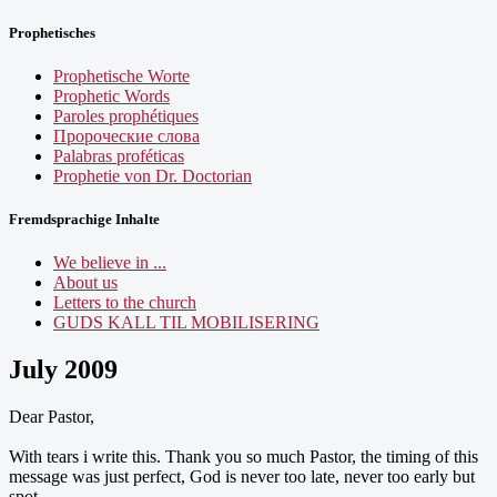
Prophetisches
Prophetische Worte
Prophetic Words
Paroles prophétiques
Пророческие слова
Palabras proféticas
Prophetie von Dr. Doctorian
Fremdsprachige Inhalte
We believe in ...
About us
Letters to the church
GUDS KALL TIL MOBILISERING
July 2009
Dear Pastor,
With tears i write this. Thank you so much Pastor, the timing of this
message was just perfect, God is never too late, never too early but
spot