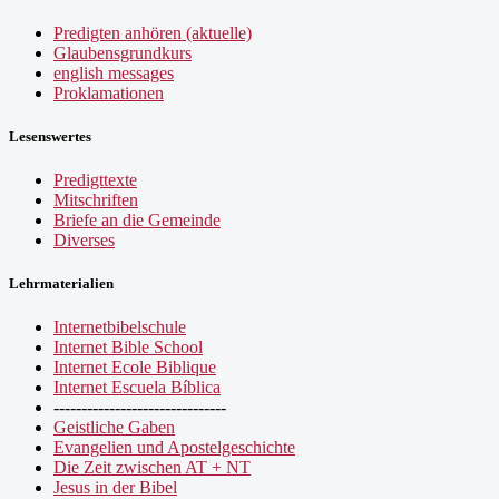
Predigten anhören (aktuelle)
Glaubensgrundkurs
english messages
Proklamationen
Lesenswertes
Predigttexte
Mitschriften
Briefe an die Gemeinde
Diverses
Lehrmaterialien
Internetbibelschule
Internet Bible School
Internet Ecole Biblique
Internet Escuela Bíblica
-------------------------------
Geistliche Gaben
Evangelien und Apostelgeschichte
Die Zeit zwischen AT + NT
Jesus in der Bibel