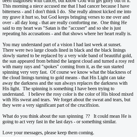
been diagnosed with cancer, but know God will get glory out of it.
This morning a niece accused me that I had cancer because I have
bitterness - and I don't think I do. She really almost kicked me into
my grave it hurt so, but God keeps bringing verses to me over and
over - all day long - that are really comforting me. One thing He
said to my heart was "Satan is the "accuser" and so she is just
repeating his accusations - and that shows where her heart really is.
You may understand part of a vision I had last week at sunset.
There were two large clouds lined in black and the black linings
slowly started to be replaced by a very wide band of beautiful gold,
the sun appeared from behind the largest cloud and turned a rosy red
with many rays and "spokes" coming from it, as the sun started
spinning very very fast. Of course we know what the blackness of
the cloud linings turning to gold means - that His Light can take
away the darkness and the sun always replaces the darkness with
His light. The spinning is something I have been trying to
understand. I believe the rosy color is the color of His blood mixed
with His sweat and tears. We forget about the sweat and tears, but
they were a very significant part of the crucifixion.
What do you think about the sun spinning ?? It could mean He is
going to act very fast in the last days - or something similar.
Love your messages, please keep them coming.