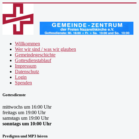
Willkommen
Wer wir sind / was wir glauben
Gemeindegeschichte
Gottesdienstablauf
Impressum
Datenschutz
Login
Spenden
Gottesdienste
mittwochs um 16:00 Uhr
freitags um 19:00 Uhr
samstags um 19:00 Uhr
sonntags um 10:00 Uhr
Predigten und MP3 hören