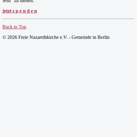
Jesu" zu dienen.
jetzt s p e n d e n
Back to Top
© 2026 Freie Nazarethkirche e.V. - Gemeinde in Berlin