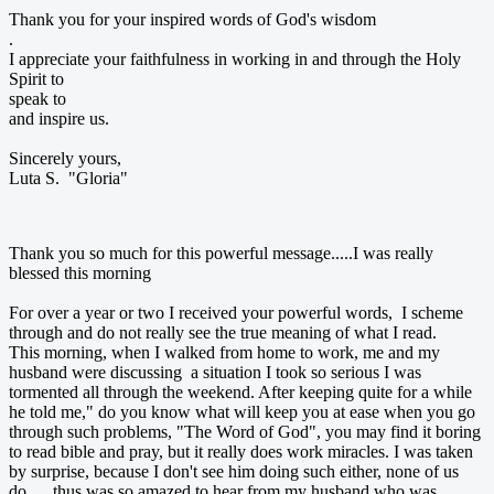
Thank you for your inspired words of God's wisdom
.
I appreciate your faithfulness in working in and through the Holy
Spirit to
speak to
and inspire us.
Sincerely yours,
Luta S. "Gloria"
Thank you so much for this powerful message.....I was really
blessed this morning
For over a year or two I received your powerful words, I scheme
through and do not really see the true meaning of what I read.
This morning, when I walked from home to work, me and my
husband were discussing a situation I took so serious I was
tormented all through the weekend. After keeping quite for a while
he told me," do you know what will keep you at ease when you go
through such problems, "The Word of God", you may find it boring
to read bible and pray, but it really does work miracles. I was taken
by surprise, because I don't see him doing such either, none of us
do......thus was so amazed to hear from my husband who was