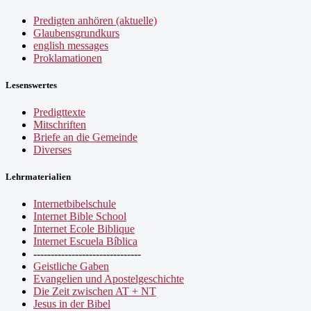
Predigten anhören (aktuelle)
Glaubensgrundkurs
english messages
Proklamationen
Lesenswertes
Predigttexte
Mitschriften
Briefe an die Gemeinde
Diverses
Lehrmaterialien
Internetbibelschule
Internet Bible School
Internet Ecole Biblique
Internet Escuela Bíblica
-------------------------------
Geistliche Gaben
Evangelien und Apostelgeschichte
Die Zeit zwischen AT + NT
Jesus in der Bibel