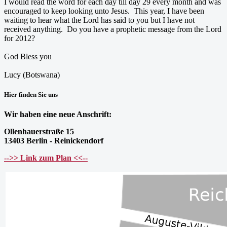
I would read the word for each day till day 29 every month and was
encouraged to keep looking unto Jesus. This year, I have been
waiting to hear what the Lord has said to you but I have not
received anything. Do you have a prophetic message from the Lord
for 2012?
God Bless you
Lucy (Botswana)
Hier finden Sie uns
Wir haben eine neue Anschrift:
Ollenhauerstraße 15
13403 Berlin - Reinickendorf
-->> Link zum Plan <<--