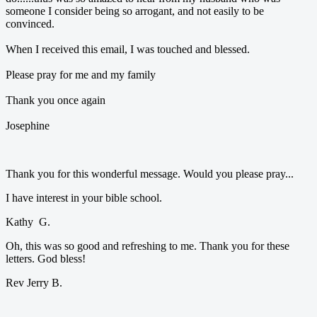
someone I consider being so arrogant, and not easily to be
convinced.
When I received this email, I was touched and blessed.
Please pray for me and my family
Thank you once again
Josephine
Thank you for this wonderful message. Would you please pray...
I have interest in your bible school.
Kathy G.
Oh, this was so good and refreshing to me. Thank you for these
letters. God bless!
Rev Jerry B.