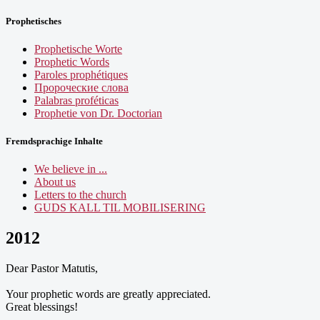
Prophetisches
Prophetische Worte
Prophetic Words
Paroles prophétiques
Пророческие слова
Palabras proféticas
Prophetie von Dr. Doctorian
Fremdsprachige Inhalte
We believe in ...
About us
Letters to the church
GUDS KALL TIL MOBILISERING
2012
Dear Pastor Matutis,
Your prophetic words are greatly appreciated.
Great blessings!