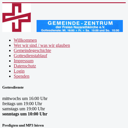
Willkommen
Wer wir sind / was wir glauben
Gemeindegeschichte
Gottesdienstablauf
Impressum
Datenschutz
Login
Spenden
Gottesdienste
mittwochs um 16:00 Uhr
freitags um 19:00 Uhr
samstags um 19:00 Uhr
sonntags um 10:00 Uhr
Predigten und MP3 hören