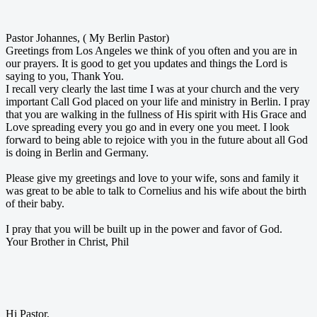
Pastor Johannes, ( My Berlin Pastor)
Greetings from Los Angeles we think of you often and you are in
our prayers. It is good to get you updates and things the Lord is
saying to you, Thank You.
I recall very clearly the last time I was at your church and the very
important Call God placed on your life and ministry in Berlin. I pray
that you are walking in the fullness of His spirit with His Grace and
Love spreading every you go and in every one you meet. I look
forward to being able to rejoice with you in the future about all God
is doing in Berlin and Germany.
Please give my greetings and love to your wife, sons and family it
was great to be able to talk to Cornelius and his wife about the birth
of their baby.
I pray that you will be built up in the power and favor of God.
Your Brother in Christ, Phil
Hi Pastor,