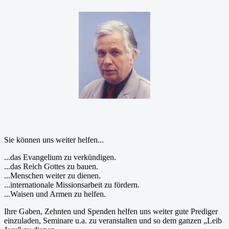
Sie können uns weiter helfen...
...das Evangelium zu verkündigen.
...das Reich Gottes zu bauen.
...Menschen weiter zu dienen.
...internationale Missionsarbeit zu fördern.
...Waisen und Armen zu helfen.
Ihre Gaben, Zehnten und Spenden helfen uns weiter gute Prediger
einzuladen, Seminare u.a. zu veranstalten und so dem ganzen „Leib