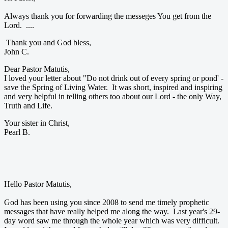
Always thank you for forwarding the messeges You get from the
Lord. ....
Thank you and God bless,
John C.
Dear Pastor Matutis,
I loved your letter about "Do not drink out of every spring or pond' -
save the Spring of Living Water. It was short, inspired and inspiring
and very helpful in telling others too about our Lord - the only Way,
Truth and Life.
Your sister in Christ,
Pearl B.
Hello Pastor Matutis,
God has been using you since 2008 to send me timely prophetic
messages that have really helped me along the way. Last year's 29-
day word saw me through the whole year which was very difficult.