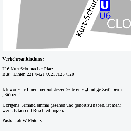
Verkehrsanbindung:
U 6 Kurt Schumacher Platz
Bus - Linien 221 /M21 /X21 /125 /128
Ich wünsche Ihnen hier auf dieser Seite eine „fündige Zeit“ beim
„Stöbern“.
Übrigens: Jemand einmal gesehen und gehört zu haben, ist mehr
wert als tausend Beschreibungen.
Pastor Joh.W.Matutis